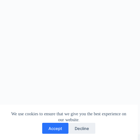
We use cookies to ensure that we give you the best experience on
our website.
Accept
Decline
Style-up Systems | Copyright © 2026