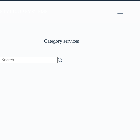
STYLE-UP SYSTEMS
Category
services